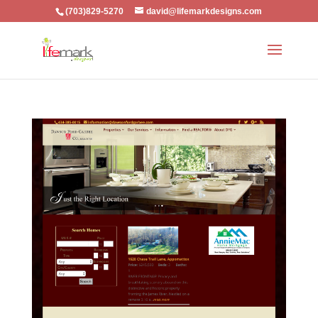
(703)829-5270
david@lifemarkdesigns.com