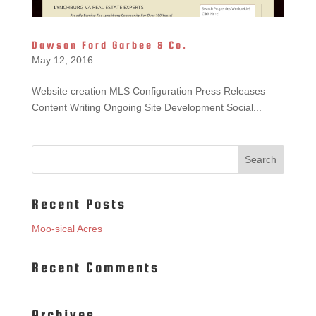
Dawson Ford Garbee & Co.
May 12, 2016
Website creation MLS Configuration Press Releases
Content Writing Ongoing Site Development Social...
Recent Posts
Moo-sical Acres
Recent Comments
Archives