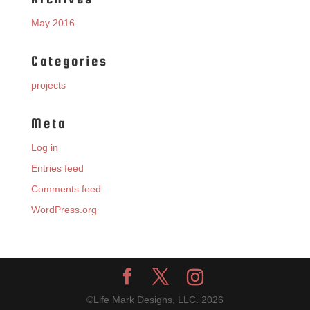
May 2016
Categories
projects
Meta
Log in
Entries feed
Comments feed
WordPress.org
©Life Mark Designs, LLC.
2026