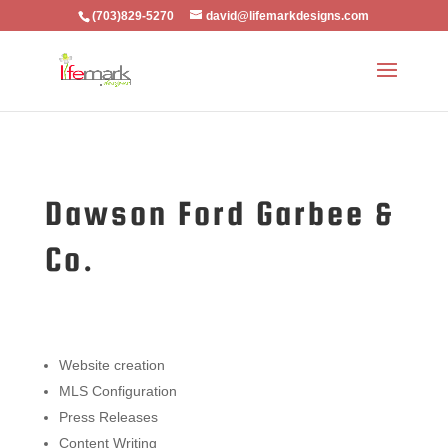
(703)829-5270
david@lifemarkdesigns.com
Dawson Ford Garbee &
Co.
Website creation
MLS Configuration
Press Releases
Content Writing