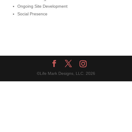
Ongoing Site Development
Social Presence
©Life Mark Designs, LLC.
2026