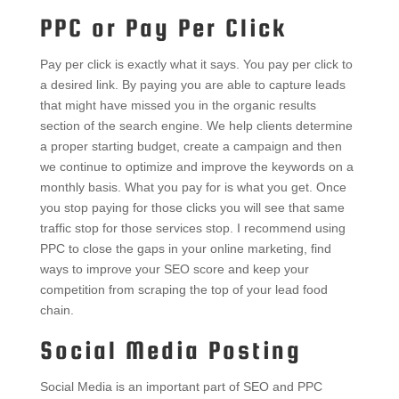
PPC or Pay Per Click
Pay per click is exactly what it says. You pay per click to
a desired link. By paying you are able to capture leads
that might have missed you in the organic results
section of the search engine. We help clients determine
a proper starting budget, create a campaign and then
we continue to optimize and improve the keywords on a
monthly basis. What you pay for is what you get. Once
you stop paying for those clicks you will see that same
traffic stop for those services stop. I recommend using
PPC to close the gaps in your online marketing, find
ways to improve your SEO score and keep your
competition from scraping the top of your lead food
chain.
Social Media Posting
Social Media is an important part of SEO and PPC