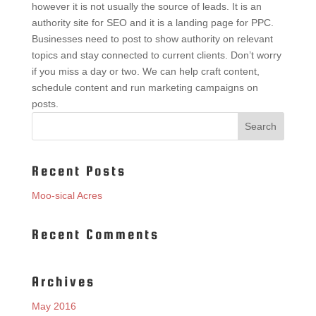
however it is not usually the source of leads. It is an
authority site for SEO and it is a landing page for PPC.
Businesses need to post to show authority on relevant
topics and stay connected to current clients. Don’t worry
if you miss a day or two. We can help craft content,
schedule content and run marketing campaigns on
posts.
Recent Posts
Moo-sical Acres
Recent Comments
Archives
May 2016