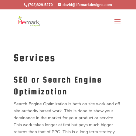
(703)829-5270
david@lifemarkdesigns.com
Services
SEO or Search Engine
Optimization
Search Engine Optimization is both on site work and off
site authority based work. This is done to show your
dominance in the market for your product or service.
This work takes longer at first but pays much bigger
returns than that of PPC. This is a long term strategy.