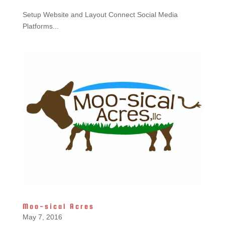
Setup Website and Layout Connect Social Media
Platforms...
Moo-sical Acres
May 7, 2016