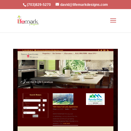
(703)829-5270
david@lifemarkdesigns.com