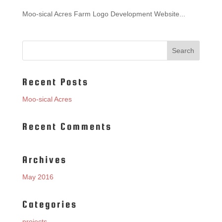
Moo-sical Acres Farm Logo Development Website...
Recent Posts
Moo-sical Acres
Recent Comments
Archives
May 2016
Categories
projects