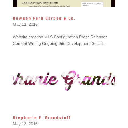
Dawson Ford Garbee & Co.
May 12, 2016
Website creation MLS Configuration Press Releases
Content Writing Ongoing Site Development Social...
Stephanie E. Grandstaff
May 12, 2016