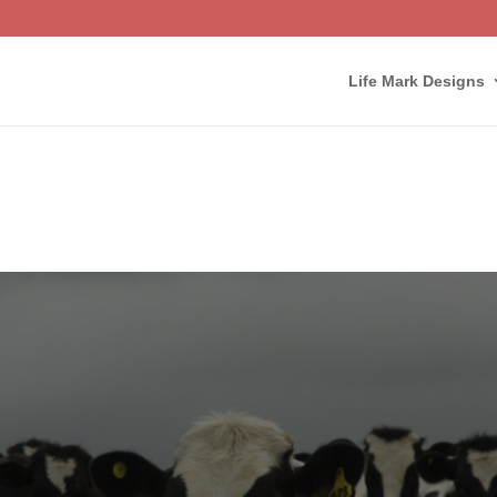
Life Mark Designs