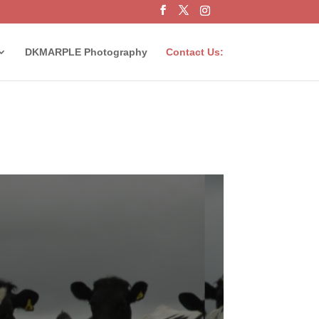
DKMARPLE Photography
Contact Us: