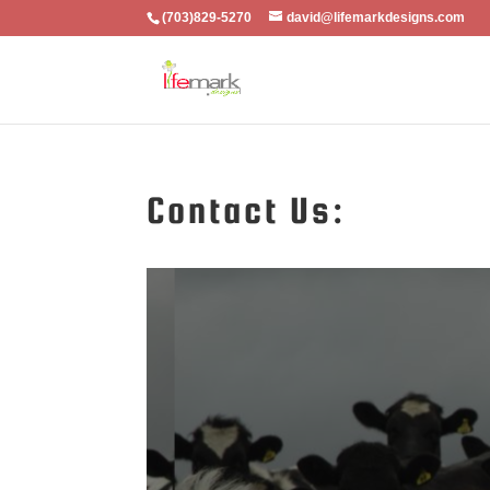
(703)829-5270
david@lifemarkdesigns.com
Contact Us: