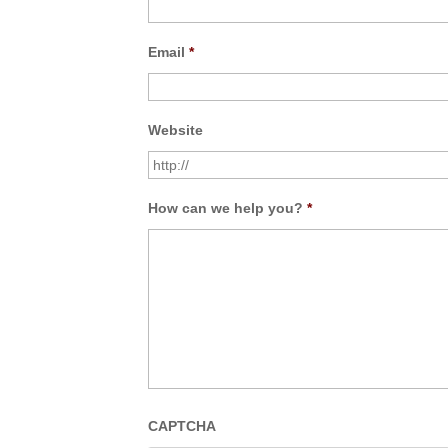
Email
*
Website
How can we help you?
*
CAPTCHA