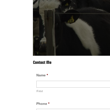
Contact Me
Name
*
First
Phone
*