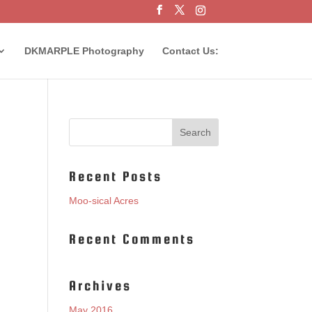
DKMARPLE Photography
Contact Us:
Recent Posts
Moo-sical Acres
Recent Comments
Archives
May 2016