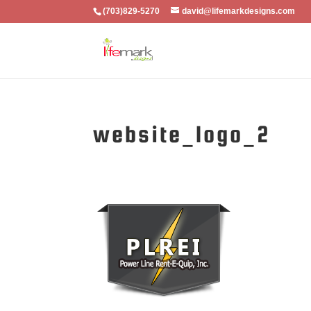
(703)829-5270
david@lifemarkdesigns.com
website_logo_2