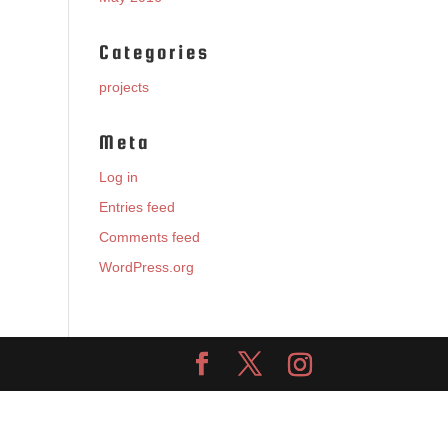
Categories
projects
Meta
Log in
Entries feed
Comments feed
WordPress.org