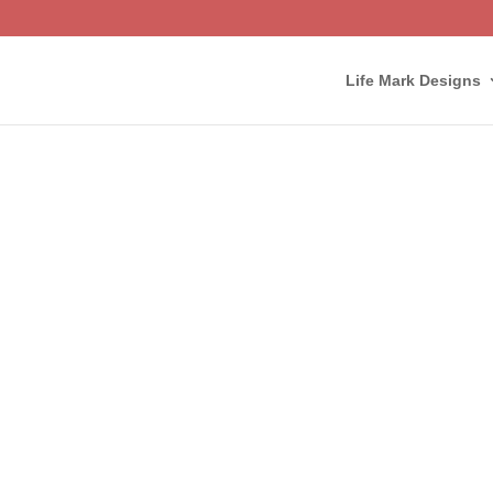
Life Mark Designs